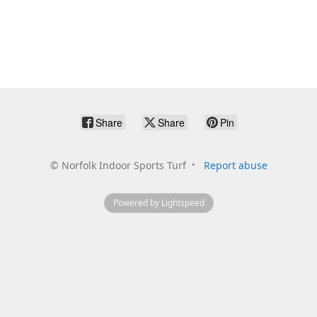
Share
Share
Pin
©
Norfolk Indoor Sports Turf
Report abuse
Powered by Lightspeed