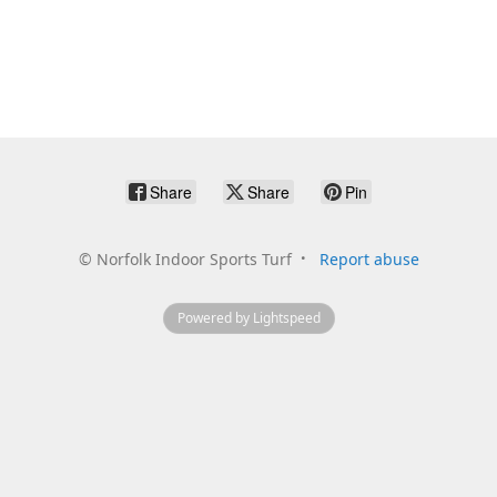
Share
Share
Pin
©
Norfolk Indoor Sports Turf
Report abuse
Powered by Lightspeed