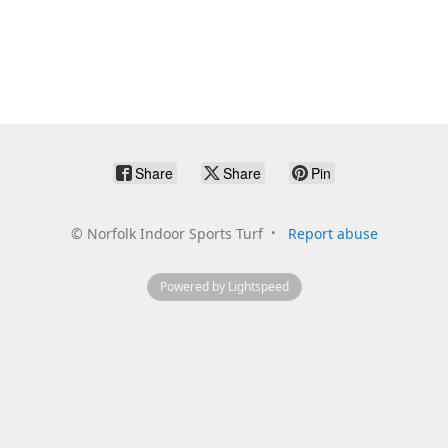
Share
Share
Pin
©
Norfolk Indoor Sports Turf
Report abuse
Powered by Lightspeed